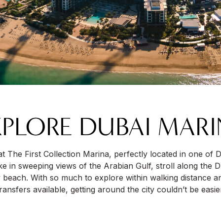
PLORE DUBAI MAR
l at The First Collection Marina, perfectly located in one of 
 in sweeping views of the Arabian Gulf, stroll along the 
 beach. With so much to explore within walking distance a
ransfers available, getting around the city couldn’t be easie