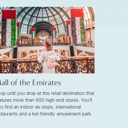
all of the Emirates
op until you drop at this retail destination that
atures more than 600 high-end stores. You’ll
so find an indoor ski slope, international
staurants and a kid-friendly amusement park.