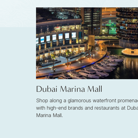
Dubai Marina Mall
Shop along a glamorous waterfront promena
with high-end brands and restaurants at Duba
Marina Mall.