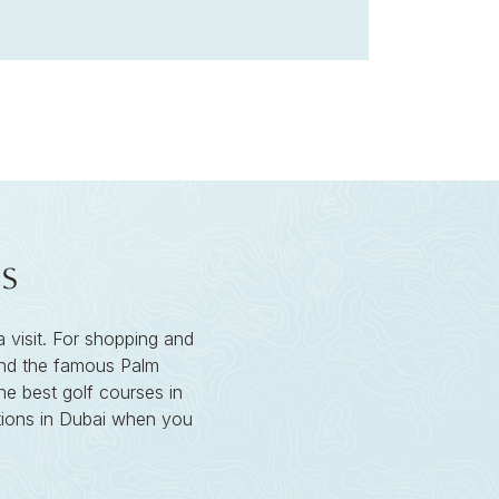
s
a visit. For shopping and
 find the famous Palm
he best golf courses in
ctions in Dubai when you