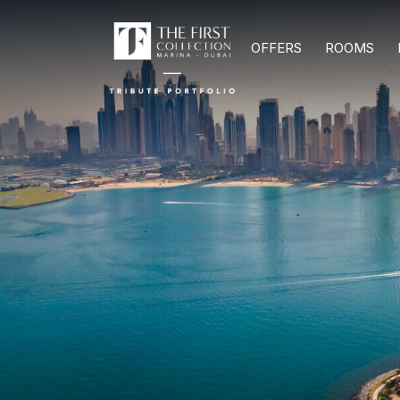
OFFERS
ROOMS