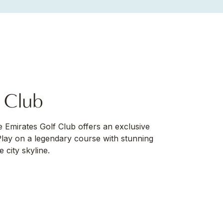
f Club
he Emirates Golf Club offers an exclusive
Play on a legendary course with stunning
 city skyline.