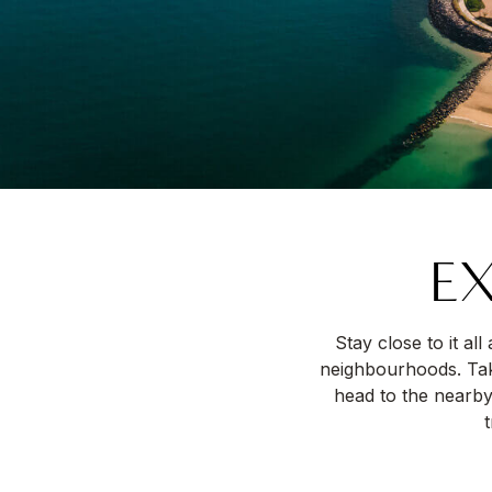
EX
Stay close to it al
neighbourhoods. Take
head to the nearby
t