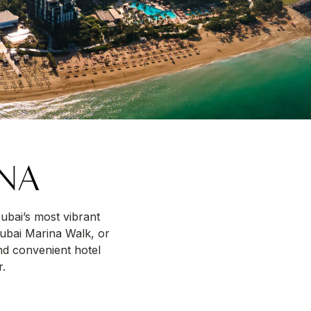
INA
Dubai’s most vibrant
Dubai Marina Walk, or
nd convenient hotel
r.