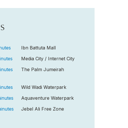
s
nutes
Ibn Battuta Mall
inutes
Media City / Internet City
inutes
The Palm Jumeirah
inutes
Wild Wadi Waterpark
inutes
Aquaventure Waterpark
inutes
Jebel Ali Free Zone