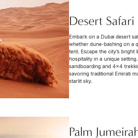
Desert Safari
Embark on a Dubai desert saf
whether dune-bashing on a qu
tent. Escape the city’s bright
hospitality in a unique setti
sandboarding and 4×4 trekkin
savoring traditional Emirati 
starlit sky.
Palm Jumeira