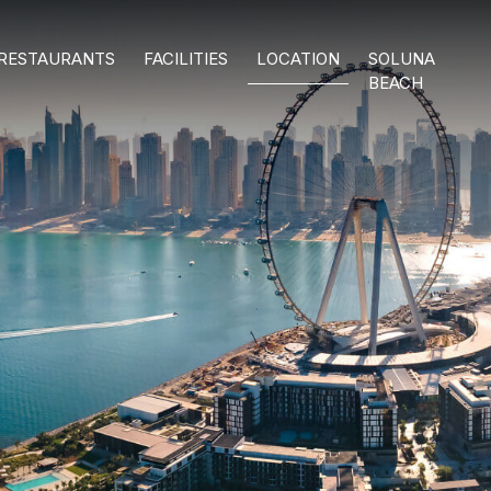
RESTAURANTS
FACILITIES
LOCATION
SOLUNA
BEACH