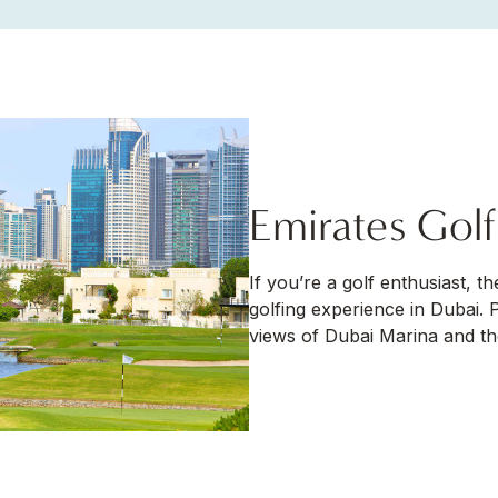
Emirates Gol
If you’re a golf enthusiast, t
golfing experience in Dubai. 
views of Dubai Marina and the