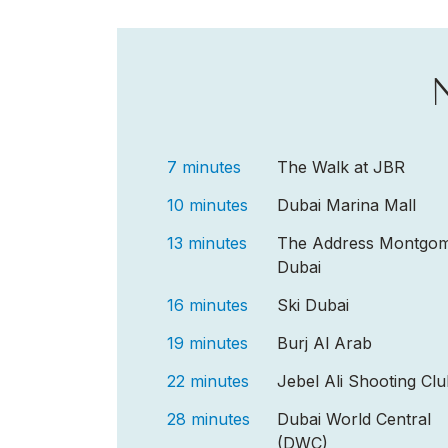
7 minutes
The Walk at JBR
10 minutes
Dubai Marina Mall
13 minutes
The Address Montgom
Dubai
16 minutes
Ski Dubai
19 minutes
Burj Al Arab
22 minutes
Jebel Ali Shooting Cl
28 minutes
Dubai World Central
(DWC)