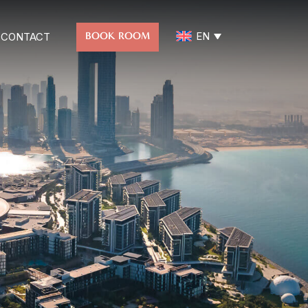
EN
BOOK ROOM
CONTACT