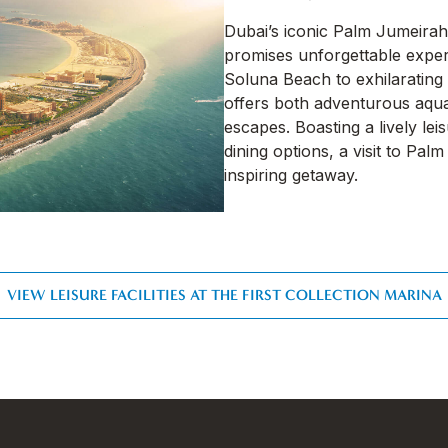
Dubai’s iconic Palm Jumeirah
promises unforgettable exper
Soluna Beach to exhilarating 
offers both adventurous aquat
escapes. Boasting a lively le
dining options, a visit to Pa
inspiring getaway.
VIEW LEISURE FACILITIES AT THE FIRST COLLECTION MARINA