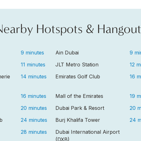
Nearby Hotspots & Hangout
9 minutes
Ain Dubai
9 mi
11 minutes
JLT Metro Station
12 m
erie
14 minutes
Emirates Golf Club
16 m
16 minutes
Mall of the Emirates
19 m
20 minutes
Dubai Park & Resort
20 m
ub
24 minutes
Burj Khalifa Tower
24 m
28 minutes
Dubai International Airport
(DXB)