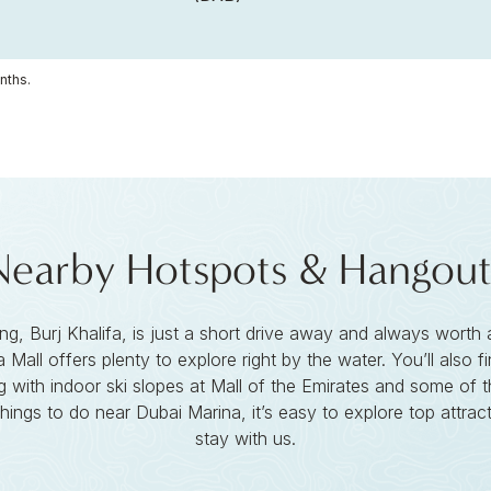
nths.
Nearby Hotspots & Hangout
ding, Burj Khalifa, is just a short drive away and always worth 
 Mall offers plenty to explore right by the water. You’ll also
 with indoor ski slopes at Mall of the Emirates and some of t
things to do near Dubai Marina, it’s easy to explore top attra
stay with us.