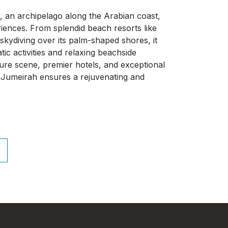
, an archipelago along the Arabian coast,
iences. From splendid beach resorts like
skydiving over its palm-shaped shores, it
ic activities and relaxing beachside
isure scene, premier hotels, and exceptional
lm Jumeirah ensures a rejuvenating and