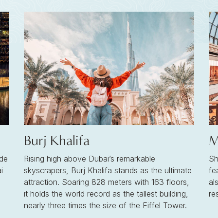
Burj Khalifa
M
de
Rising high above Dubai’s remarkable
Sh
i
skyscrapers, Burj Khalifa stands as the ultimate
fe
attraction. Soaring 828 meters with 163 floors,
al
it holds the world record as the tallest building,
re
nearly three times the size of the Eiffel Tower.