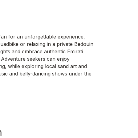
ari for an unforgettable experience,
adbike or relaxing in a private Bedouin
 lights and embrace authentic Emirati
ng. Adventure seekers can enjoy
g, while exploring local sand art and
music and belly-dancing shows under the
h