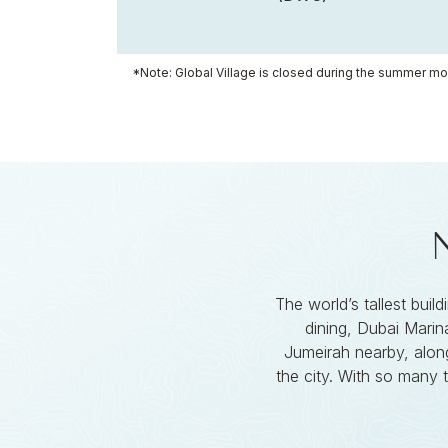
*Note: Global Village is closed during the summer mo
The world’s tallest buil
dining, Dubai Marina
Jumeirah nearby, along
the city. With so many 