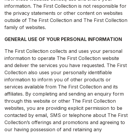
information. The First Collection is not responsible for
the privacy statements or other content on websites
outside of The First Collection and The First Collection
family of websites.
GENERAL USE OF YOUR PERSONAL INFORMATION
The First Collection collects and uses your personal
information to operate The First Collection website
and deliver the services you have requested. The First
Collection also uses your personally identifiable
information to inform you of other products or
services available from The First Collection and its
affiliates. By completing and sending an enquiry form
through this website or other The First Collection
websites, you are providing explicit permission to be
contacted by email, SMS or telephone about The First
Collection’s offerings and promotions and agreeing to
our having possession of and retaining any