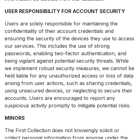
USER RESPONSIBILITY FOR ACCOUNT SECURITY
Users are solely responsible for maintaining the
confidentiality of their account credentials and
ensuring the security of the devices they use to access
our services. This includes the use of strong
passwords, enabling two-factor authentication, and
being vigilant against potential security threats. While
we implement robust security measures, we cannot be
held liable for any unauthorized access or loss of data
arising from user actions, such as sharing credentials,
using unsecured devices, or neglecting to secure their
accounts. Users are encouraged to report any
suspicious activity promptly to mitigate potential risks.
MINORS
The First Collection does not knowingly solicit or
collect personal information from anyone under the