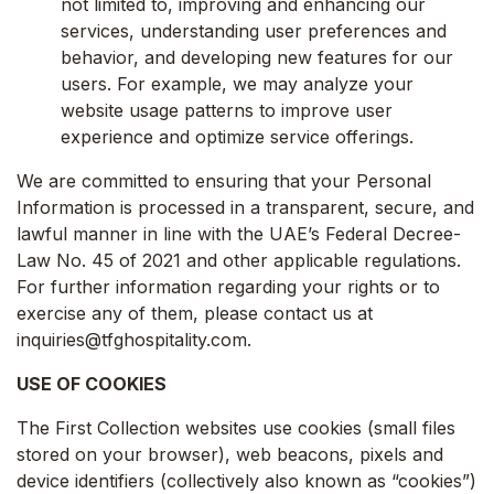
not limited to, improving and enhancing our
services, understanding user preferences and
behavior, and developing new features for our
users. For example, we may analyze your
website usage patterns to improve user
experience and optimize service offerings.
We are committed to ensuring that your Personal
Information is processed in a transparent, secure, and
lawful manner in line with the UAE’s Federal Decree-
Law No. 45 of 2021 and other applicable regulations.
For further information regarding your rights or to
exercise any of them, please contact us at
inquiries@tfghospitality.com.
USE OF COOKIES
The First Collection websites use cookies (small files
stored on your browser), web beacons, pixels and
device identifiers (collectively also known as “cookies”)