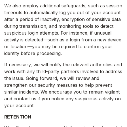
We also employ additional safeguards, such as session
timeouts to automatically log you out of your account
after a period of inactivity, encryption of sensitive data
during transmission, and monitoring tools to detect
suspicious login attempts. For instance, if unusual
activity is detected—such as a login from a new device
or location—you may be required to confirm your
identity before proceeding.
If necessary, we will notify the relevant authorities and
work with any third-party partners involved to address
the issue. Going forward, we will review and
strengthen our security measures to help prevent
similar incidents. We encourage you to remain vigilant
and contact us if you notice any suspicious activity on
your account.
RETENTION