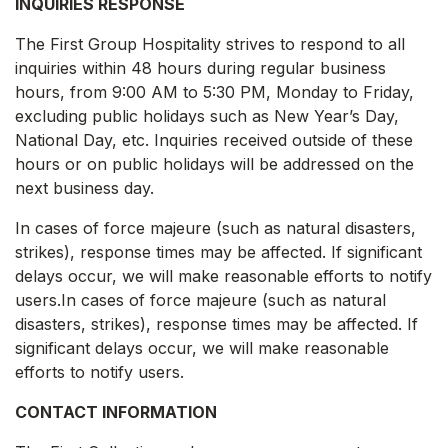
INQUIRIES RESPONSE
The First Group Hospitality strives to respond to all
inquiries within 48 hours during regular business
hours, from 9:00 AM to 5:30 PM, Monday to Friday,
excluding public holidays such as New Year’s Day,
National Day, etc. Inquiries received outside of these
hours or on public holidays will be addressed on the
next business day.
In cases of force majeure (such as natural disasters,
strikes), response times may be affected. If significant
delays occur, we will make reasonable efforts to notify
users.In cases of force majeure (such as natural
disasters, strikes), response times may be affected. If
significant delays occur, we will make reasonable
efforts to notify users.
CONTACT INFORMATION