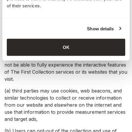
The First Collection website, the information you
of their services.
previously provided can be retrieved, so you can
easily use The First Collection features that you
customised.
Show details
You have the ability to accept or decline cookies. Most
web browsers automatically accept cookies, but you
OK
can modify your browser settings to decline cookies if
you prefer. If you choose to decline cookies, you may
not be able to fully experience the interactive features
of The First Collection services or its websites that you
visit.
(a) third parties may use cookies, web beacons, and
similar technologies to collect or receive information
from our website and elsewhere on the internet and
use that information to provide measurement services
and target ads,
(b) Users can opt-out of the collection and use of