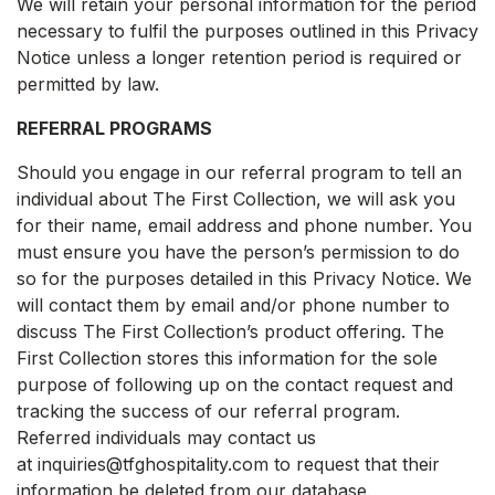
We will retain your personal information for the period
necessary to fulfil the purposes outlined in this Privacy
Notice unless a longer retention period is required or
permitted by law.
REFERRAL PROGRAMS
Should you engage in our referral program to tell an
individual about The First Collection, we will ask you
for their name, email address and phone number. You
must ensure you have the person’s permission to do
so for the purposes detailed in this Privacy Notice. We
will contact them by email and/or phone number to
discuss The First Collection’s product offering. The
First Collection stores this information for the sole
purpose of following up on the contact request and
tracking the success of our referral program.
Referred individuals may contact us
at inquiries@tfghospitality.com to request that their
information be deleted from our database.