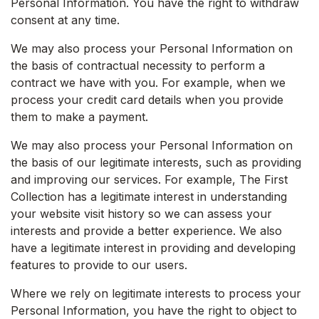
Personal Information. You have the right to withdraw
consent at any time.
We may also process your Personal Information on
the basis of contractual necessity to perform a
contract we have with you. For example, when we
process your credit card details when you provide
them to make a payment.
We may also process your Personal Information on
the basis of our legitimate interests, such as providing
and improving our services. For example, The First
Collection has a legitimate interest in understanding
your website visit history so we can assess your
interests and provide a better experience. We also
have a legitimate interest in providing and developing
features to provide to our users.
Where we rely on legitimate interests to process your
Personal Information, you have the right to object to