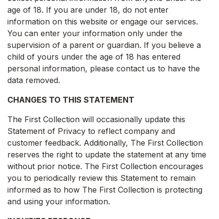
age of 18. If you are under 18, do not enter
information on this website or engage our services.
You can enter your information only under the
supervision of a parent or guardian. If you believe a
child of yours under the age of 18 has entered
personal information, please contact us to have the
data removed.
CHANGES TO THIS STATEMENT
The First Collection will occasionally update this
Statement of Privacy to reflect company and
customer feedback. Additionally, The First Collection
reserves the right to update the statement at any time
without prior notice. The First Collection encourages
you to periodically review this Statement to remain
informed as to how The First Collection is protecting
and using your information.