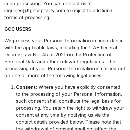
such processing. You can contact us at
inquiries@tfghospitality.com to object to additional
forms of processing.
GCC USERS
We process your Personal Information in accordance
with the applicable laws, including the UAE Federal
Decree-Law No. 45 of 2021 on the Protection of
Personal Data and other relevant regulations. The
processing of your Personal Information is carried out
on one or more of the following legal bases:
Consent:
Where you have explicitly consented
to the processing of your Personal Information,
such consent shall constitute the legal basis for
processing. You retain the right to withdraw your
consent at any time by notifying us via the
contact details provided below. Please note that
the withdrawal of consent shall not affect the