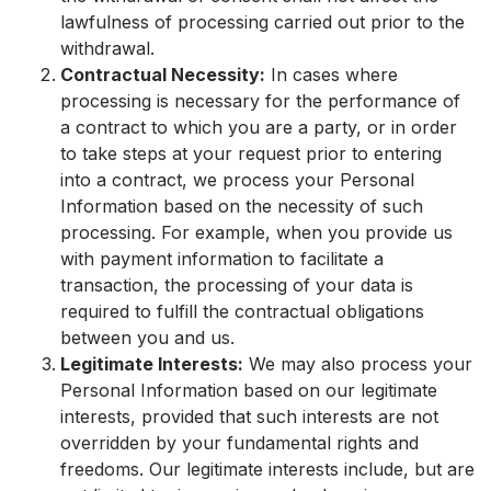
lawfulness of processing carried out prior to the
withdrawal.
Contractual Necessity:
In cases where
processing is necessary for the performance of
a contract to which you are a party, or in order
to take steps at your request prior to entering
into a contract, we process your Personal
Information based on the necessity of such
processing. For example, when you provide us
with payment information to facilitate a
transaction, the processing of your data is
required to fulfill the contractual obligations
between you and us.
Legitimate Interests:
We may also process your
Personal Information based on our legitimate
interests, provided that such interests are not
overridden by your fundamental rights and
freedoms. Our legitimate interests include, but are