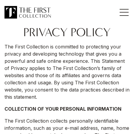
PRIVACY POLICY
The First Collection is committed to protecting your
privacy and developing technology that gives you a
powerful and safe online experience. This Statement
of Privacy applies to The First Collection’s family of
websites and those of its affiliates and governs data
collection and usage. By using The First Collection
website, you consent to the data practices described in
this statement.
COLLECTION OF YOUR PERSONAL INFORMATION
The First Collection collects personally identifiable
information, such as your e-mail address, name, home