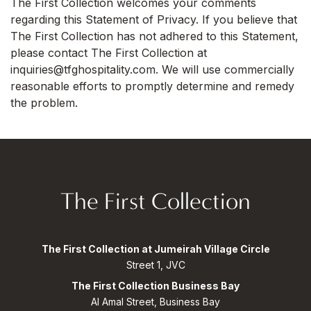
The First Collection welcomes your comments
regarding this Statement of Privacy. If you believe that
The First Collection has not adhered to this Statement,
please contact The First Collection at
inquiries@tfghospitality.com. We will use commercially
reasonable efforts to promptly determine and remedy
the problem.
The First Collection
The First Collection at Jumeirah Village Circle
Street 1, JVC
The First Collection Business Bay
Al Amal Street, Business Bay