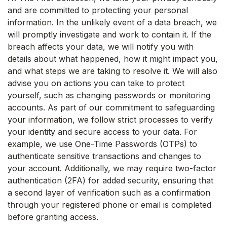
and are committed to protecting your personal
information. In the unlikely event of a data breach, we
will promptly investigate and work to contain it. If the
breach affects your data, we will notify you with
details about what happened, how it might impact you,
and what steps we are taking to resolve it. We will also
advise you on actions you can take to protect
yourself, such as changing passwords or monitoring
accounts. As part of our commitment to safeguarding
your information, we follow strict processes to verify
your identity and secure access to your data. For
example, we use One-Time Passwords (OTPs) to
authenticate sensitive transactions and changes to
your account. Additionally, we may require two-factor
authentication (2FA) for added security, ensuring that
a second layer of verification such as a confirmation
through your registered phone or email is completed
before granting access.