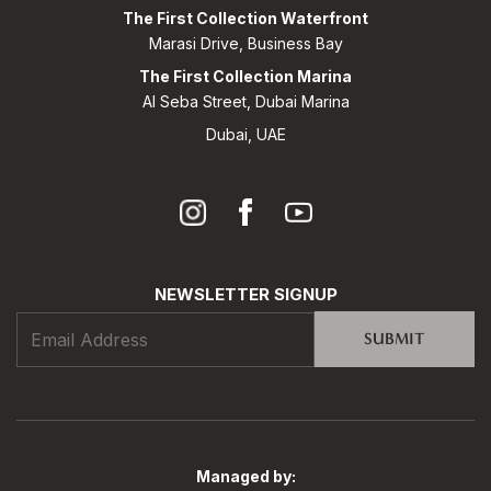
The First Collection Waterfront
Marasi Drive, Business Bay
The First Collection Marina
Al Seba Street, Dubai Marina
Dubai, UAE
NEWSLETTER SIGNUP
SUBMIT
Managed by: