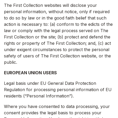
The First Collection websites will disclose your
personal information, without notice, only if required
to do so by law or in the good faith belief that such
action is necessary to: (a) conform to the edicts of the
law or comply with the legal process served on The
First Collection or the site; (b) protect and defend the
rights or property of The First Collection; and, (c) act
under exigent circumstances to protect the personal
safety of users of The First Collection website, or the
public.
EUROPEAN UNION USERS
Legal basis under EU General Data Protection
Regulation for processing personal information of EU
residents (“Personal Information”).
Where you have consented to data processing, your
consent provides the legal basis to process your