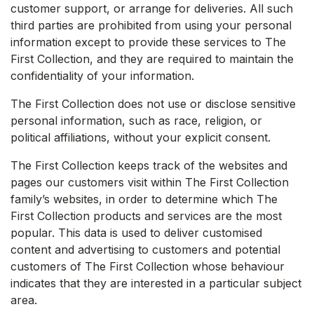
customer support, or arrange for deliveries. All such
third parties are prohibited from using your personal
information except to provide these services to The
First Collection, and they are required to maintain the
confidentiality of your information.
The First Collection does not use or disclose sensitive
personal information, such as race, religion, or
political affiliations, without your explicit consent.
The First Collection keeps track of the websites and
pages our customers visit within The First Collection
family’s websites, in order to determine which The
First Collection products and services are the most
popular. This data is used to deliver customised
content and advertising to customers and potential
customers of The First Collection whose behaviour
indicates that they are interested in a particular subject
area.