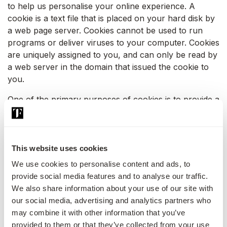
to help us personalise your online experience. A
cookie is a text file that is placed on your hard disk by
a web page server. Cookies cannot be used to run
programs or deliver viruses to your computer. Cookies
are uniquely assigned to you, and can only be read by
a web server in the domain that issued the cookie to
you.
One of the primary purposes of cookies is to provide a
convenience feature to save you time. The purpose of
a cookie is to tell the web server that you have
returned to a specific page. For example, if you
personalize The First Collection pages, or register with
This website uses cookies
The First Collection or its family of websites or
We use cookies to personalise content and ads, to
services, a cookie helps The First Collection to recall
provide social media features and to analyse our traffic.
your specific information on subsequent visits. This
We also share information about your use of our site with
simplifies the process of recording your personal
our social media, advertising and analytics partners who
information, such as billing addresses, shipping
may combine it with other information that you’ve
addresses, and so on. When you return to the same
provided to them or that they’ve collected from your use