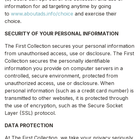
information for ad targeting anytime by going
to
www.aboutads.info/choice
and exercise their
choice.
SECURITY OF YOUR PERSONAL INFORMATION
The First Collection secures your personal information
from unauthorised access, use or disclosure. The First
Collection secures the personally identifiable
information you provide on computer servers in a
controlled, secure environment, protected from
unauthorized access, use or disclosure. When
personal information (such as a credit card number) is
transmitted to other websites, it is protected through
the use of encryption, such as the Secure Socket
Layer (SSL) protocol.
DATA PROTECTION
At The First Collection, we take your privacy seriously