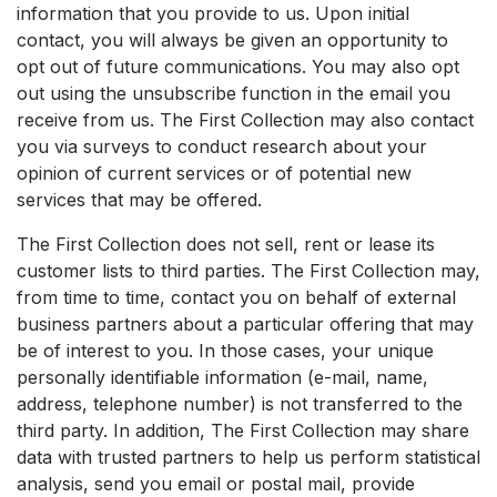
information that you provide to us. Upon initial
contact, you will always be given an opportunity to
opt out of future communications. You may also opt
out using the unsubscribe function in the email you
receive from us. The First Collection may also contact
you via surveys to conduct research about your
opinion of current services or of potential new
services that may be offered.
The First Collection does not sell, rent or lease its
customer lists to third parties. The First Collection may,
from time to time, contact you on behalf of external
business partners about a particular offering that may
be of interest to you. In those cases, your unique
personally identifiable information (e-mail, name,
address, telephone number) is not transferred to the
third party. In addition, The First Collection may share
data with trusted partners to help us perform statistical
analysis, send you email or postal mail, provide