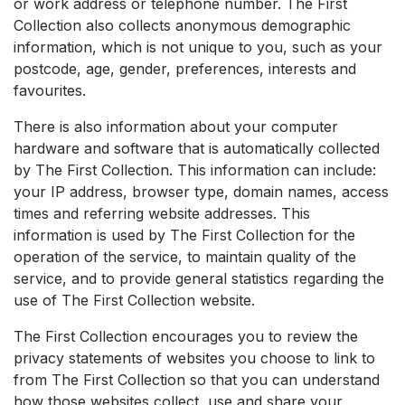
or work address or telephone number. The First
Collection also collects anonymous demographic
information, which is not unique to you, such as your
postcode, age, gender, preferences, interests and
favourites.
There is also information about your computer
hardware and software that is automatically collected
by The First Collection. This information can include:
your IP address, browser type, domain names, access
times and referring website addresses. This
information is used by The First Collection for the
operation of the service, to maintain quality of the
service, and to provide general statistics regarding the
use of The First Collection website.
The First Collection encourages you to review the
privacy statements of websites you choose to link to
from The First Collection so that you can understand
how those websites collect, use and share your