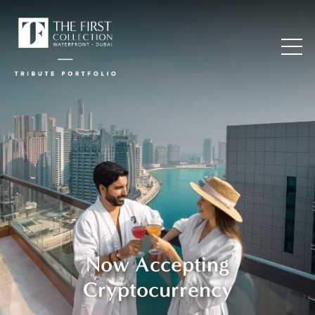
Now Accepting
Cryptocurrency