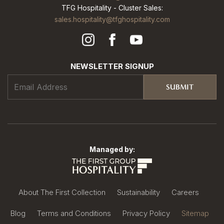
TFG Hospitality - Cluster Sales:
sales.hospitality@tfghospitality.com
NEWSLETTER SIGNUP
SUBMIT
Managed by:
About The First Collection
Sustainability
Careers
Blog
Terms and Conditions
Privacy Policy
Sitemap