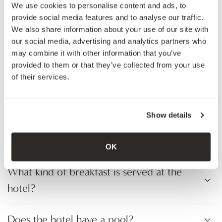
We use cookies to personalise content and ads, to
amount?
provide social media features and to analyse our traffic.
We also share information about your use of our site with
our social media, advertising and analytics partners who
Can I track my transaction?
may combine it with other information that you’ve
provided to them or that they’ve collected from your use
Do I get a receipt for my crypto
of their services.
payment?
Show details
Do I have to book in advance to use
crypto payment?
OK
What kind of breakfast is served at the
hotel?
Does the hotel have a pool?