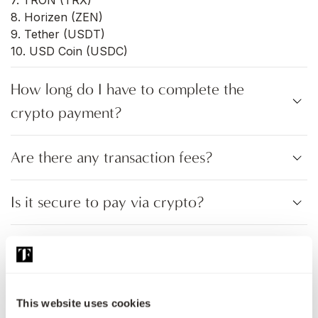
7. TRON (TRX)
8. Horizen (ZEN)
9. Tether (USDT)
10. USD Coin (USDC)
How long do I have to complete the
crypto payment?
Are there any transaction fees?
Is it secure to pay via crypto?
Can I get a refund after paying with
cryptocurrency?
This website uses cookies
What happens if I send the wrong