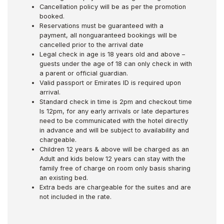
Cancellation policy will be as per the promotion
booked.
Reservations must be guaranteed with a
payment, all nonguaranteed bookings will be
cancelled prior to the arrival date
Legal check in age is 18 years old and above –
guests under the age of 18 can only check in with
a parent or official guardian.
Valid passport or Emirates ID is required upon
arrival.
Standard check in time is 2pm and checkout time
Is 12pm, for any early arrivals or late departures
need to be communicated with the hotel directly
in advance and will be subject to availability and
chargeable.
Children 12 years & above will be charged as an
Adult and kids below 12 years can stay with the
family free of charge on room only basis sharing
an existing bed.
Extra beds are chargeable for the suites and are
not included in the rate.