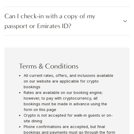
Can I check-in with a copy of my
passport or Emirates ID?
Terms & Conditions
All current rates, offers, and inclusions available
on our website are applicable for crypto
bookings
Rates are available on our booking engine;
however, to pay with cryptocurrency, all
bookings must be made in advance using the
form on this page
Crypto is not accepted for walk-in guests or on-
site dining
Phone confirmations are accepted, but final
bookings and payments must go through the form