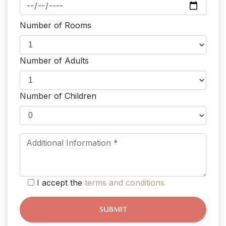
Number of Rooms
Number of Adults
Number of Children
I accept the
terms and conditions
SUBMIT