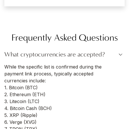
Frequently Asked Questions
What cryptocurrencies are accepted?
While the specific list is confirmed during the
payment link process, typically accepted
currencies include:
1. Bitcoin (BTC)
2. Ethereum (ETH)
3. Litecoin (LTC)
4. Bitcoin Cash (BCH)
5. XRP (Ripple)
6. Verge (XVG)