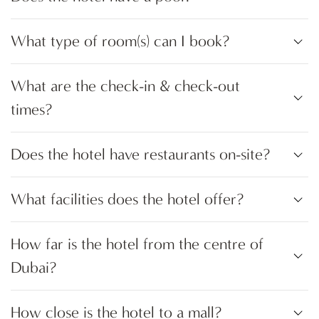
What type of room(s) can I book?
What are the check-in & check-out
times?
Does the hotel have restaurants on-site?
What facilities does the hotel offer?
How far is the hotel from the centre of
Dubai?
How close is the hotel to a mall?