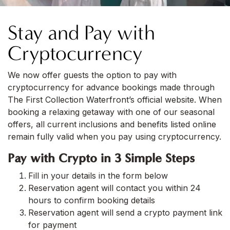
Stay and Pay with
Cryptocurrency
We now offer guests the option to pay with
cryptocurrency for advance bookings made through
The First Collection Waterfront’s official website. When
booking a relaxing getaway with one of our seasonal
offers, all current inclusions and benefits listed online
remain fully valid when you pay using cryptocurrency.
Pay with Crypto in 3 Simple Steps
Fill in your details in the form below
Reservation agent will contact you within 24
hours to confirm booking details
Reservation agent will send a crypto payment link
for payment