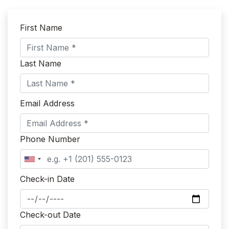
First Name
Last Name
Email Address
Phone Number
Check-in Date
Check-out Date