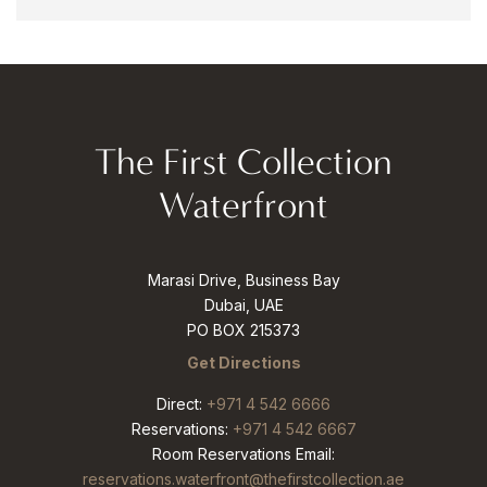
The First Collection
Waterfront
Marasi Drive, Business Bay
Dubai, UAE
PO BOX 215373
Get Directions
Direct:
+971 4 542 6666
Reservations:
+971 4 542 6667
Room Reservations Email:
reservations.waterfront@thefirstcollection.ae