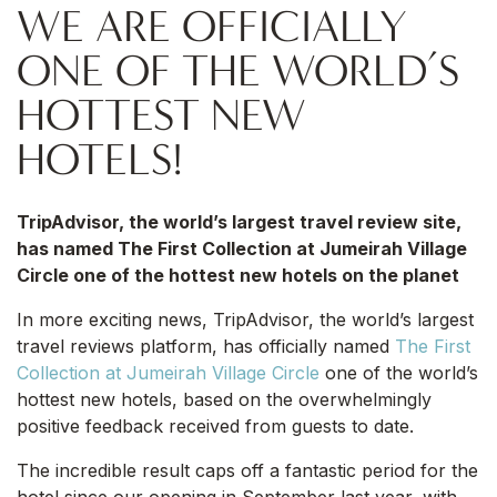
WE ARE OFFICIALLY
ONE OF THE WORLD’S
HOTTEST NEW
HOTELS!
TripAdvisor, the world’s largest travel review site,
has named The First Collection at Jumeirah Village
Circle one of the hottest new hotels on the planet
In more exciting news, TripAdvisor, the world’s largest
travel reviews platform, has officially named
The First
Collection at Jumeirah Village Circle
one of the world’s
hottest new hotels, based on the overwhelmingly
positive feedback received from guests to date.
The incredible result caps off a fantastic period for the