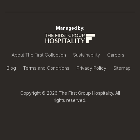
Managed by:
About The First Collection
Sustainability
Careers
Blog
Terms and Conditions
Privacy Policy
Sitemap
Copyright © 2026 The First Group Hospitality. All
rights reserved.