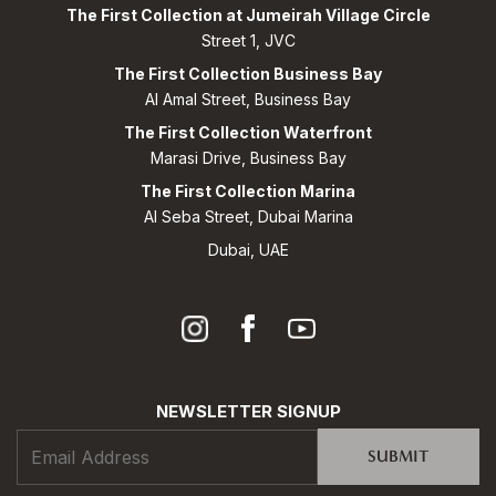
The First Collection at Jumeirah Village Circle
Street 1, JVC
The First Collection Business Bay
Al Amal Street, Business Bay
The First Collection Waterfront
Marasi Drive, Business Bay
The First Collection Marina
Al Seba Street, Dubai Marina
Dubai, UAE
NEWSLETTER SIGNUP
SUBMIT