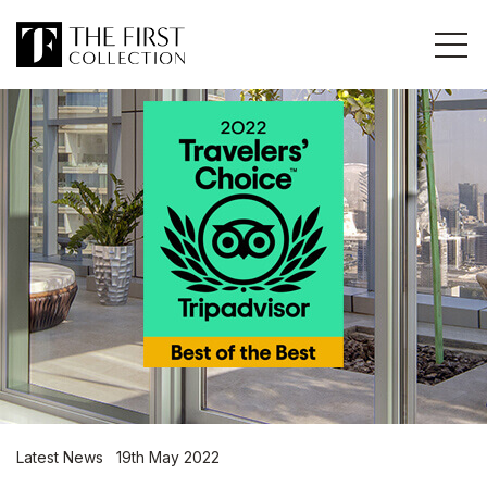
Latest News 19th May 2022