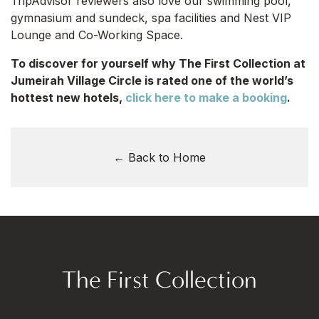
TripAdvisor reviewers also love our swimming pool,
gymnasium and sundeck, spa facilities and Nest VIP
Lounge and Co-Working Space.
To discover for yourself why The First Collection at
Jumeirah Village Circle is rated one of the world’s
hottest new hotels,
click here to make a booking
.
← Back to Home
The First Collection