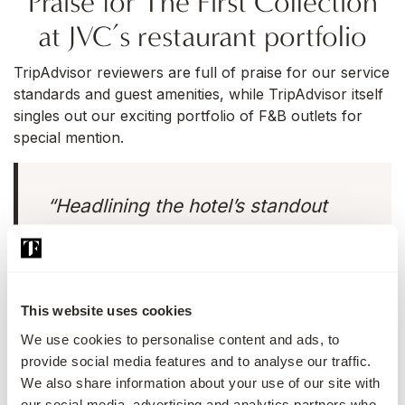
Praise for The First Collection
at JVC’s restaurant portfolio
TripAdvisor reviewers are full of praise for our service
standards and guest amenities, while TripAdvisor itself
singles out our exciting portfolio of F&B outlets for
special mention.
“Headlining the hotel’s standout
restaurants,
Santè Ria
oozes Latino
spirit with its mouthwatering menu
inspired by the flavours of South
This website uses cookies
America and offers an extensive
We use cookies to personalise content and ads, to
cocktail menu to match,”
provide social media features and to analyse our traffic.
TripAdvisor writes in its official
We also share information about your use of our site with
review.
our social media, advertising and analytics partners who