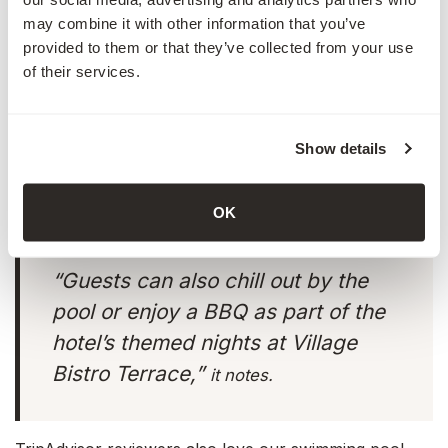
may combine it with other information that you’ve
provided to them or that they’ve collected from your use
of their services.
“
Village Bistro
is a family-friendly
venue that boasts an extensive à la
Show details
Carte menu and buffet selection.”
OK
“Guests can also chill out by the
pool or enjoy a BBQ as part of the
hotel’s themed nights at Village
Bistro Terrace,”
it notes.