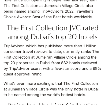
hotel since our opening in September last year, with
The First Collection at Jumeirah Village Circle also
being named among TripAdvisor’s 2022 Traveller’s
Choice Awards: Best of the Best hotels worldwide.
The First Collection JVC rated
among Dubai’s top 20 hotels
TripAdvisor, which has published more than 1 billion
consumer travel reviews to date, currently ranks The
First Collection at Jumeirah Village Circle among the
top 20 properties in Dubai from 882 hotels reviewed
by TripAdvisor users, with a five-star score and a 98%
guest approval rating.
What’s even more exciting is that The First Collection
at Jumeirah Village Circle was the only hotel in Dubai
to be named among the world’s hottest hotels.